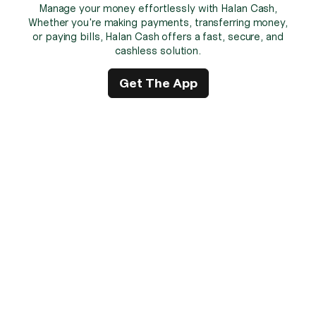
Manage your money effortlessly with Halan Cash,
Whether you're making payments, transferring money,
or paying bills, Halan Cash offers a fast, secure, and
cashless solution.
Get The App