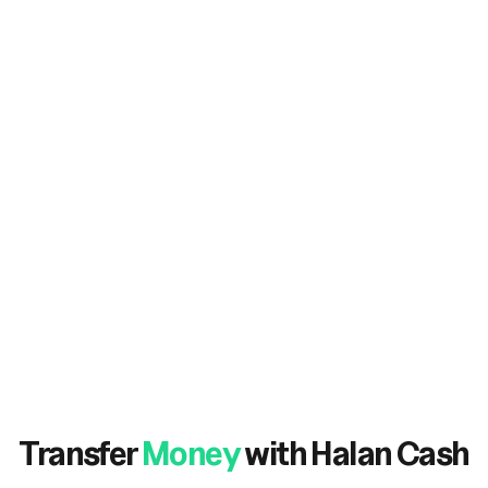
Transfer
Money
with Halan Cash