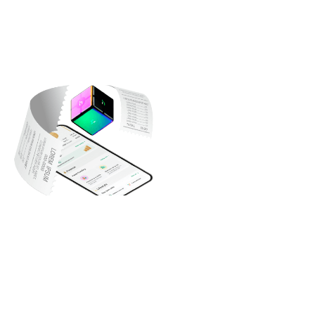
What You Get
Money Transfers (Peer-to-Peer)
Send or receive money instantly to any e-wallet in Egypt. Just