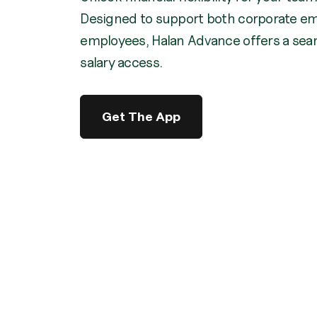
Designed to support both corporate em
employees, Halan Advance offers a seam
salary access.
Get The App