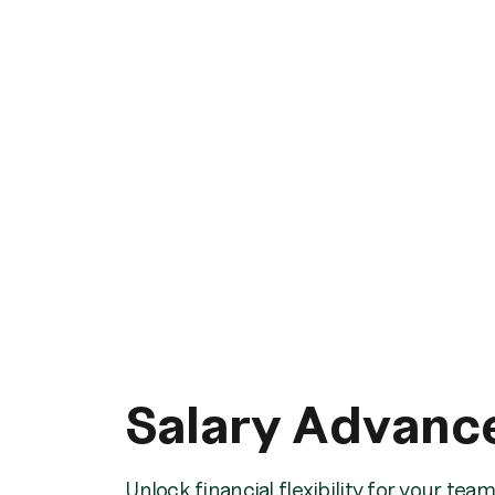
Salary Advanc
Unlock financial flexibility for your te