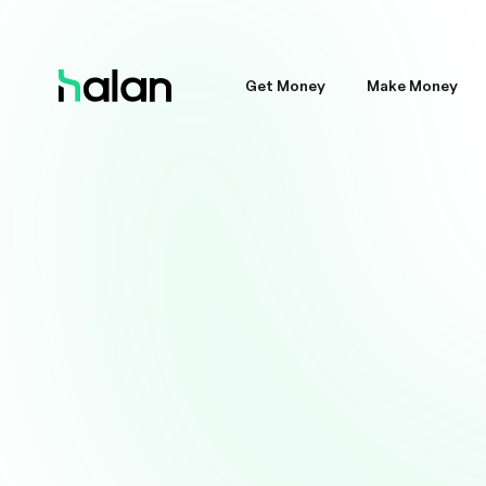
Get Money
Make Money