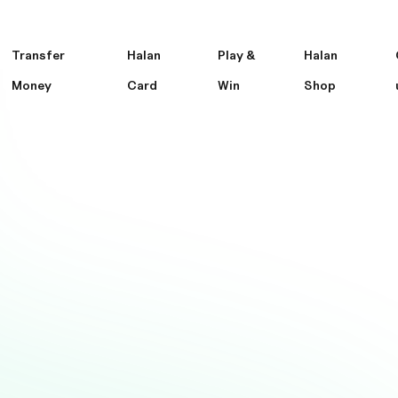
Transfer
Halan
Play &
Halan
Money
Card
Win
Shop