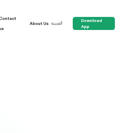
Contact
Download
العربية
About Us
App
us