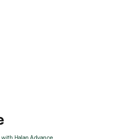
e
am with Halan Advance.