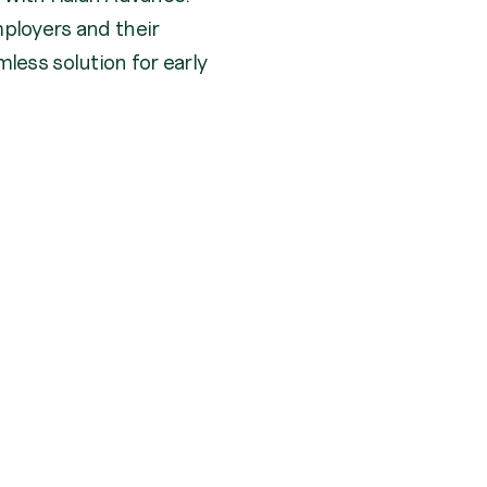
ployers and their
less solution for early