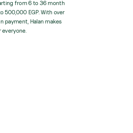
arting from 6 to 36 month
p to 500,000 EGP. With over
wn payment, Halan makes
r everyone.