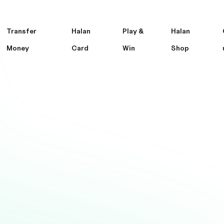
Transfer
Halan
Play &
Halan
Money
Card
Win
Shop