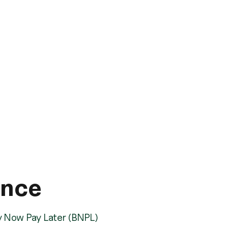
ance
y Now Pay Later (BNPL)