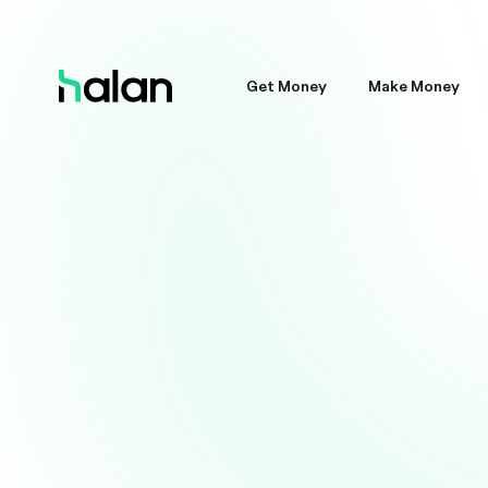
Get Money
Make Money