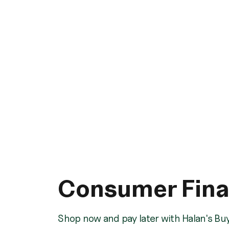
Consumer Fin
Shop now and pay later with Halan's Bu