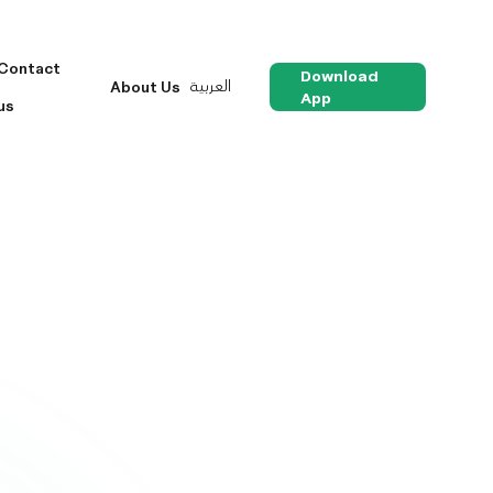
Contact
Download
العربية
About Us
App
us