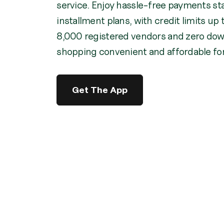
service. Enjoy hassle-free payments st
installment plans, with credit limits u
8,000 registered vendors and zero do
shopping convenient and affordable fo
Get The App