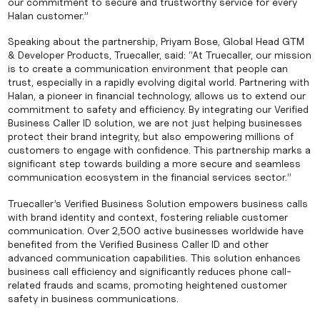
our commitment to secure and trustworthy service for every
Halan customer.”
Speaking about the partnership, Priyam Bose, Global Head GTM
& Developer Products, Truecaller, said: “At Truecaller, our mission
is to create a communication environment that people can
trust, especially in a rapidly evolving digital world. Partnering with
Halan, a pioneer in financial technology, allows us to extend our
commitment to safety and efficiency. By integrating our Verified
Business Caller ID solution, we are not just helping businesses
protect their brand integrity, but also empowering millions of
customers to engage with confidence. This partnership marks a
significant step towards building a more secure and seamless
communication ecosystem in the financial services sector.”
Truecaller’s Verified Business Solution empowers business calls
with brand identity and context, fostering reliable customer
communication. Over 2,500 active businesses worldwide have
benefited from the Verified Business Caller ID and other
advanced communication capabilities. This solution enhances
business call efficiency and significantly reduces phone call-
related frauds and scams, promoting heightened customer
safety in business communications.