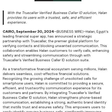
With the Truecaller Verified Business Caller ID solution, Halan
provides its users with a trusted, safe, and efficient
experience.
CAIRO, September 30, 2024
–(BUSINESS WIRE)–Halan, Egypt’s
leading financial super app, has announced a strategic
partnership with Truecaller, the premier global platform for
verifying contacts and blocking unwanted communication. This
collaboration enables Halan customers to verify calls, enhancing
safety and streamlining communication through with
Truecaller’s Verified Business Caller ID solution suite.
As a transformative financial ecosystem serving millions, Halan
delivers seamless, cost-effective financial solutions.
Recognizing the growing challenge of unsolicited calls for
smartphone users, Halan is committed to providing a secure,
efficient, and trustworthy communication experience for its
customers and partners. By integrating Truecaller’s Verified
Business Caller ID solution, Halan strengthens phone-based
communication, establishing a strong, authentic brand identity
that instills trust and ensures safety. This empowers users to
easily identify genuine business calls, significantly improving