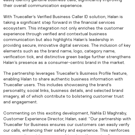
their overall communication experience.
With Truecaller’s Verified Business Caller ID solution, Halan is
taking a significant step forward in the financial services
ecosystem. This integration not only enriches the customer
experience through verified and contextual business
communication but also highlights Halan’s leadership in
providing secure, innovative digital services. The inclusion of key
elements such as the brand name, logo, category name,
verification tick, and distinctive green badge further strengthens
Halan’s presence as a consumer-centric brand in the market.
The partnership leverages Truecaller’s Business Profile feature,
enabling Halan to share authentic business information with
Truecaller users. This includes showcasing the brand’s
personality, social links, business details, and selected brand
imagery, all of which contribute to bolstering customer trust
and engagement.
Commenting on this exciting development, Nahla El Maghraby,
Customer Experience Director, Halan, said: “Our partnership with
Truecaller for Business ensures our customers can easily verify
our calls, enhancing their safety and experience. This reinforces