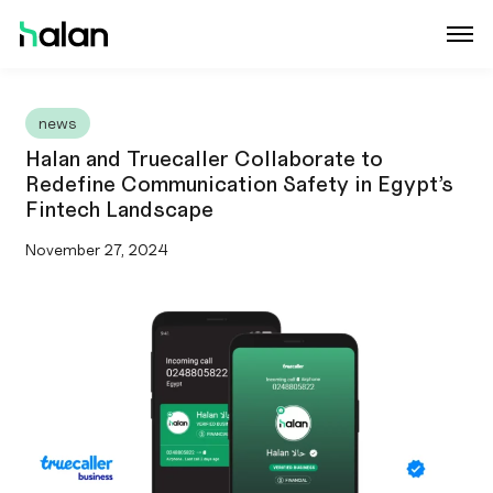
news
Halan and Truecaller Collaborate to
Redefine Communication Safety in Egypt’s
Fintech Landscape
November 27, 2024