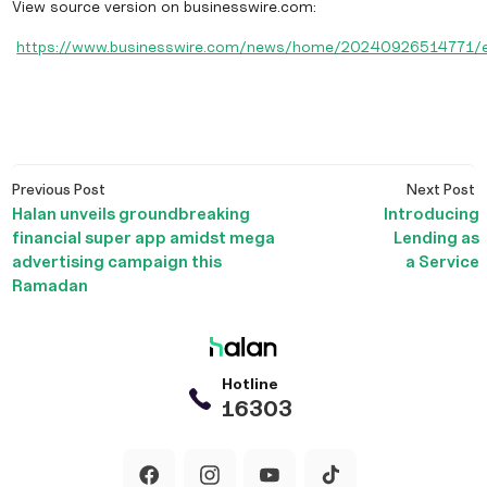
View source version on businesswire.com:
https://www.businesswire.com/news/home/20240926514771/
Post
Previous
N
Previous Post
Next Post
navigation
post:
p
Halan unveils groundbreaking
Introducing
financial super app amidst mega
Lending as
advertising campaign this
a Service
Ramadan
Hotline
16303