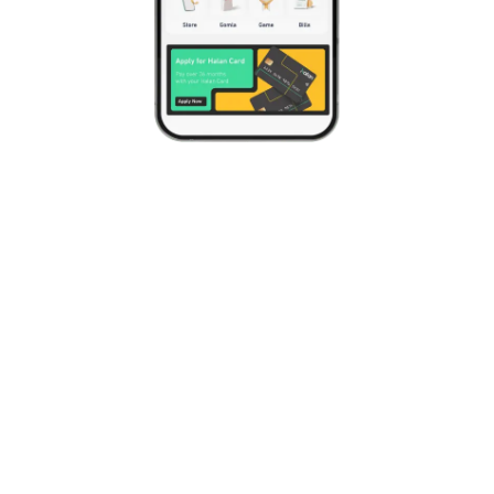
Get your Halan card now for easy, secure transactions and exclusive benefits