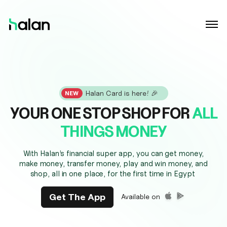
Halan Card is here! 🎉
NEW
YOUR ONE STOP SHOP FOR
ALL
THINGS MONEY
With Halan’s financial super app, you can get money,
make money, transfer money, play and win money, and
shop, all in one place, for the first time in Egypt
Get The App
Available on